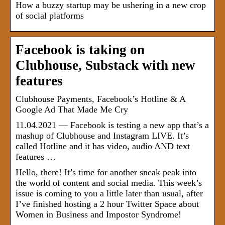
How a buzzy startup may be ushering in a new crop
of social platforms
Facebook is taking on
Clubhouse, Substack with new
features
Clubhouse Payments, Facebook’s Hotline & A
Google Ad That Made Me Cry
11.04.2021 — Facebook is testing a new app that’s a
mashup of Clubhouse and Instagram LIVE. It’s
called Hotline and it has video, audio AND text
features …
Hello, there! It’s time for another sneak peak into
the world of content and social media. This week’s
issue is coming to you a little later than usual, after
I’ve finished hosting a 2 hour Twitter Space about
Women in Business and Impostor Syndrome!