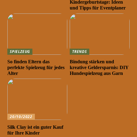
Kindergeburtstage: Ideen
und Tipps für Eventplaner
SPIELZEUG
TRENDS
So finden Eltern das
Bindung stärken und
perfekte Spielzeug für jedes
kreative Geldersparnis: DIY
Alter
Hundespielzeug aus Garn
20/10/2022
Silk Clay ist ein guter Kauf
für Ihre Kinder