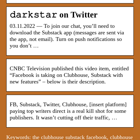
𝚍𝚊𝚛𝚔𝚜𝚝𝚊𝚛 on Twitter
03.11.2022 — To join our chat, you’ll need to
download the Substack app (messages are sent via
the app, not email). Turn on push notifications so
you don’t …
CNBC Television published this video item, entitled
“Facebook is taking on Clubhouse, Substack with
new features” – below is their description.
FB, Substack, Twitter, Clubhouse, [insert platform]
paying top writers direct is a real kill shot for some
publishers. It wasn’t cutting off their traffic, …
Keywords: the clubhouse substack facebook, clubhouse