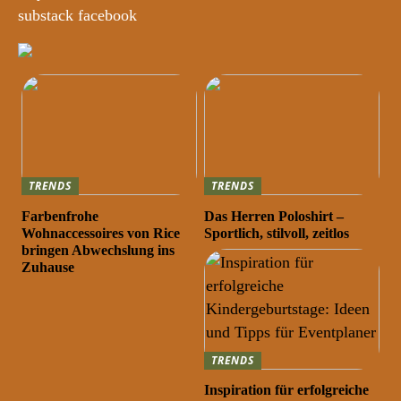
substack facebook
TRENDS
TRENDS
Farbenfrohe
Das Herren Poloshirt –
Wohnaccessoires von Rice
Sportlich, stilvoll, zeitlos
bringen Abwechslung ins
Zuhause
TRENDS
Inspiration für erfolgreiche