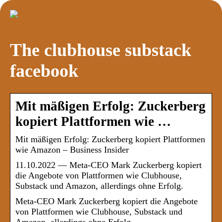
The clubhouse substack
facebook
Mit mäßigen Erfolg: Zuckerberg
kopiert Plattformen wie …
Mit mäßigen Erfolg: Zuckerberg kopiert Plattformen
wie Amazon – Business Insider
11.10.2022 — Meta-CEO Mark Zuckerberg kopiert
die Angebote von Plattformen wie Clubhouse,
Substack und Amazon, allerdings ohne Erfolg.
Meta-CEO Mark Zuckerberg kopiert die Angebote
von Plattformen wie Clubhouse, Substack und