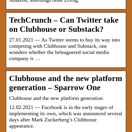
Amazon, allerdings ohne Erfolg.
TechCrunch – Can Twitter take
on Clubhouse or Substack?
27.01.2021 — As Twitter seems to buy its way into
competing with Clubhouse and Substack, one
wonders whether the beleaguered social media
company is …
Clubhouse and the new platform
generation – Sparrow One
Clubhouse and the new platform generation
12.02.2021 — Facebook is in the early stages of
implementing its own, which was announced several
days after Mark Zuckerberg’s Clubhouse
appearance.